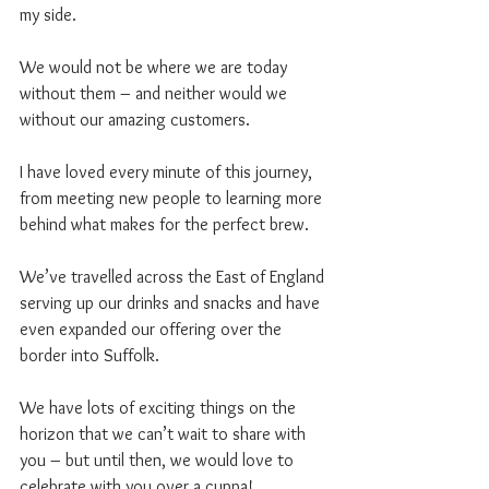
my side.
We would not be where we are today 
without them – and neither would we 
without our amazing customers.
I have loved every minute of this journey, 
from meeting new people to learning more 
behind what makes for the perfect brew.
We’ve travelled across the East of England 
serving up our drinks and snacks and have 
even expanded our offering over the 
border into Suffolk.
We have lots of exciting things on the 
horizon that we can’t wait to share with 
you – but until then, we would love to 
celebrate with you over a cuppa!