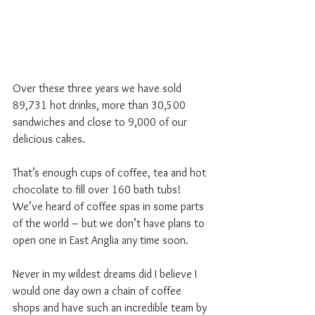
Over these three years we have sold 
89,731 hot drinks, more than 30,500 
sandwiches and close to 9,000 of our 
delicious cakes.
That’s enough cups of coffee, tea and hot 
chocolate to fill over 160 bath tubs! 
We’ve heard of coffee spas in some parts 
of the world – but we don’t have plans to 
open one in East Anglia any time soon.
Never in my wildest dreams did I believe I 
would one day own a chain of coffee 
shops and have such an incredible team by 