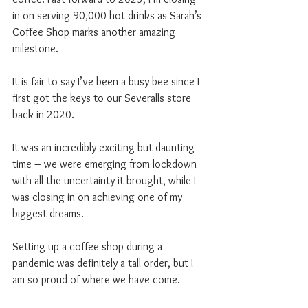
in on serving 90,000 hot drinks as Sarah’s 
Coffee Shop marks another amazing 
milestone.
It is fair to say I’ve been a busy bee since I 
first got the keys to our Severalls store 
back in 2020.
It was an incredibly exciting but daunting 
time – we were emerging from lockdown 
with all the uncertainty it brought, while I 
was closing in on achieving one of my 
biggest dreams.
Setting up a coffee shop during a 
pandemic was definitely a tall order, but I 
am so proud of where we have come.