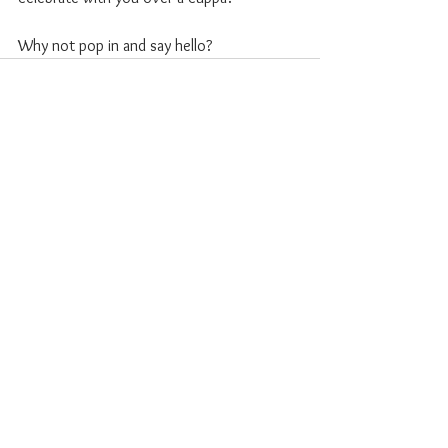
Why not pop in and say hello?
See All
Recent Posts