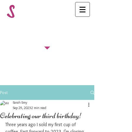
FOLLOW US
Post
Sarah Smy
Sep 29, 2023
2 min read
Celebrating our third birthday!
Three years ago I sold my first cup of 
coffee. Fast forward to 2023, I’m closing 