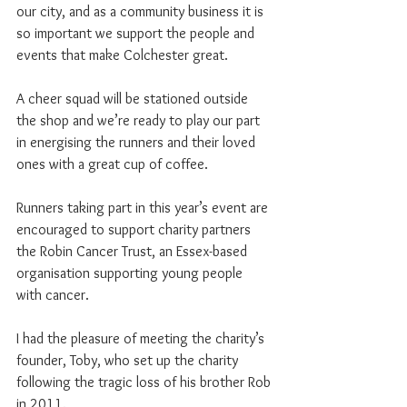
our city, and as a community business it is 
so important we support the people and 
events that make Colchester great.
A cheer squad will be stationed outside 
the shop and we’re ready to play our part 
in energising the runners and their loved 
ones with a great cup of coffee.
Runners taking part in this year’s event are 
encouraged to support charity partners 
the Robin Cancer Trust, an Essex-based 
organisation supporting young people 
with cancer.
I had the pleasure of meeting the charity’s 
founder, Toby, who set up the charity 
following the tragic loss of his brother Rob 
in 2011.