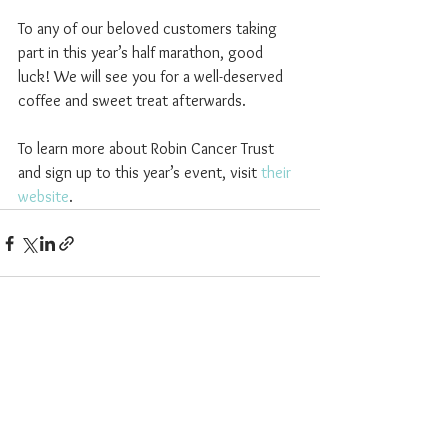
To any of our beloved customers taking 
part in this year’s half marathon, good 
luck! We will see you for a well-deserved 
coffee and sweet treat afterwards.
To learn more about Robin Cancer Trust 
and sign up to this year’s event, visit 
their 
website
.
See All
Recent Posts