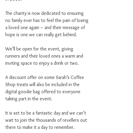
The charity is now dedicated to ensuring 
no family ever has to feel the pain of losing 
a loved one again – and their message of 
hope is one we can really get behind.
We’ll be open for the event, giving 
runners and their loved ones a warm and 
inviting space to enjoy a drink or two.
A discount offer on some Sarah’s Coffee 
Shop treats will also be included in the 
digital goodie bag offered to everyone 
taking part in the event.
It is set to be a fantastic day and we can’t 
wait to join the thousands of revellers out 
there to make it a day to remember.