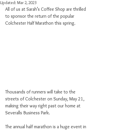
Updated:
Mar 2, 2023
All of us at Sarah’s Coffee Shop are thrilled 
to sponsor the return of the popular 
Colchester Half Marathon this spring.
Thousands of runners will take to the 
streets of Colchester on Sunday, May 21, 
making their way right past our home at 
Severalls Business Park.
The annual half marathon is a huge event in 