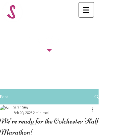
FOLLOW US
Post
Sarah Smy
Feb 20, 2023
2 min read
We’re ready for the Colchester Half
Marathon!