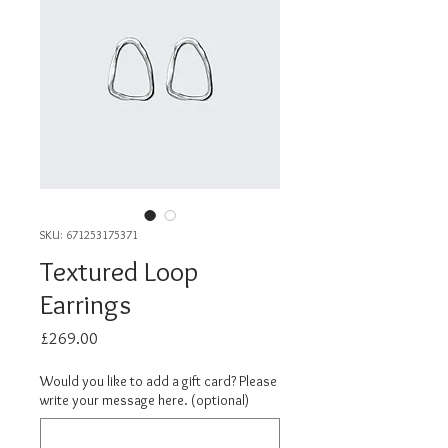
SKU: 671253175371
Textured Loop
Earrings
Price
£269.00
Would you like to add a gift card? Please
write your message here. (optional)