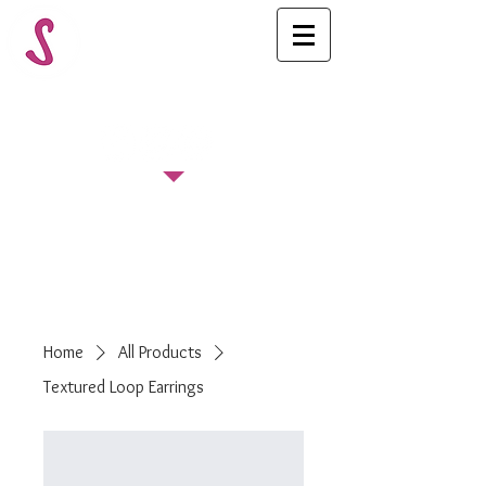
FOLLOW US
Home
All Products
Textured Loop Earrings