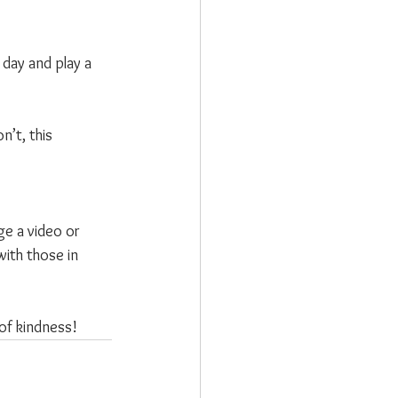
day and play a 
’t, this 
ge a video or 
with those in 
of kindness!