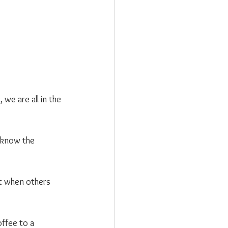
we are all in the 
t know the 
t when others 
ffee to a 