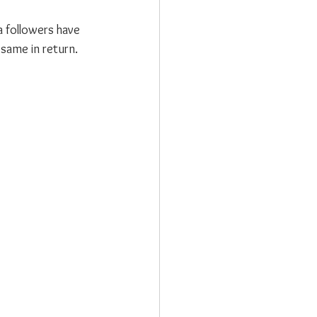
 followers have 
same in return.