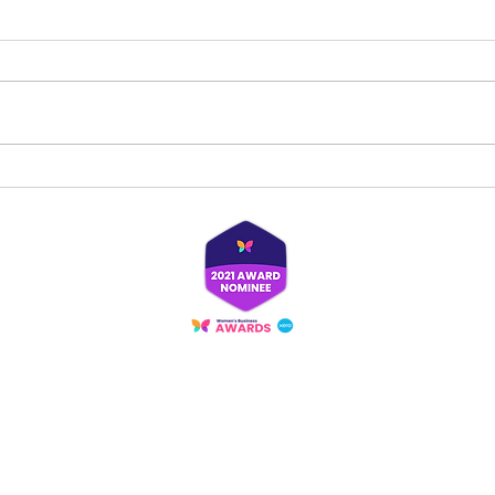
Spread kindness with one small action
Out wi
‘brew’
Proudly created with
Wix.com