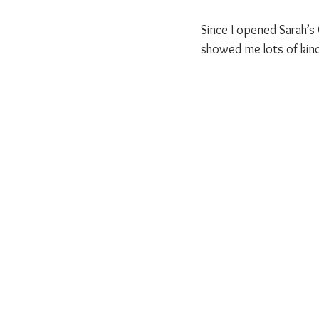
Since I opened Sarah’s
showed me lots of kind