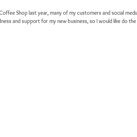
 Coffee Shop last year, many of my customers and social media
ness and support for my new business, so I would like do the 