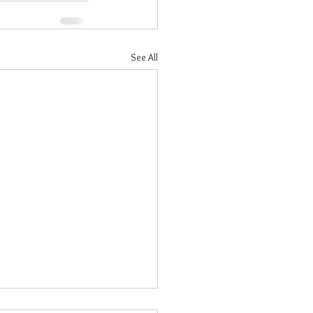
See All