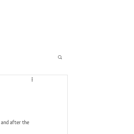
EAD PARK
BLOG
CONTACT
and after the 