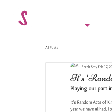
FOLLOW US
All Posts
Sarah Smy
Feb 17, 2
It’s ‘Rand
Playing our part 
It’s Random Acts of Ki
year we have all had, I 