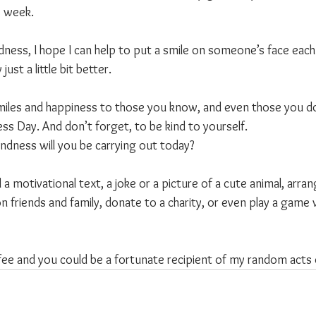
s week.
ness, I hope I can help to put a smile on someone’s face each 
just a little bit better.
miles and happiness to those you know, and even those you don
s Day. And don’t forget, to be kind to yourself.
ndness will you be carrying out today?
 a motivational text, a joke or a picture of a cute animal, arran
on friends and family, donate to a charity, or even play a game 
fee and you could be a fortunate recipient of my random acts 