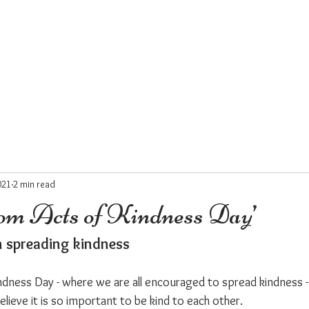
HOME
ABOUT
COFFEEBOX
WHERST
021
2 min read
om Acts of Kindness Day’
in spreading kindness
ndness Day - where we are all encouraged to spread kindness - 
believe it is so important to be kind to each other.