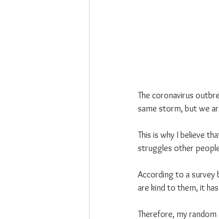
The coronavirus outbre
same storm, but we are
This is why I believe t
struggles other people
According to a survey 
are kind to them, it ha
Therefore, my random a