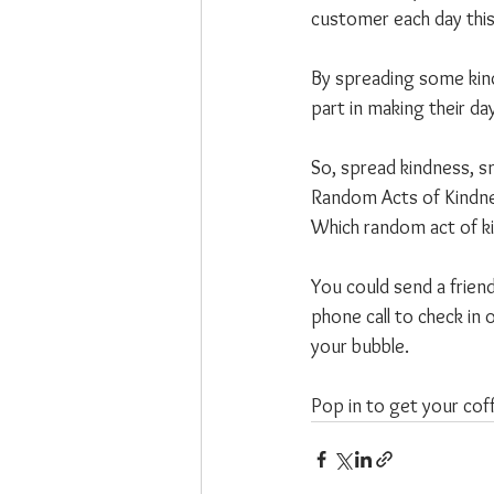
customer each day thi
By spreading some kind
part in making their day 
So, spread kindness, s
Random Acts of Kindnes
Which random act of ki
You could send a friend
phone call to check in 
your bubble.
Pop in to get your cof