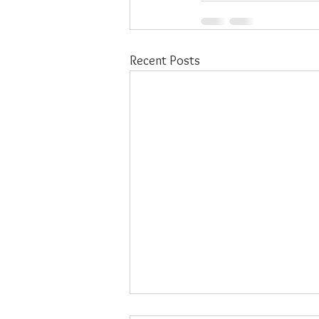
Recent Posts