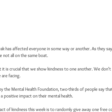
ak has affected everyone in some way or another. As they say, 
 not all on the same boat.
hat it is crucial that we show kindness to one another. We don’
 are facing.
by the Mental Health Foundation, two-thirds of people say tha
s a positive impact on their mental health.
ct of kindness this week is to randomly give away one free co