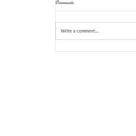
Comments
Write a comment...
My career journey to owning a
business