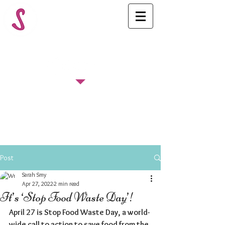
FOLLOW US
Post
Sarah Smy
Apr 27, 2022
2 min read
It’s ‘Stop Food Waste Day’!
April 27 is Stop Food Waste Day, a world-
wide call to action to save food from the 