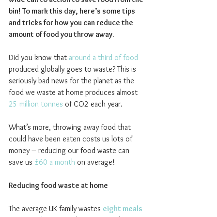
bin! To mark this day, here’s some tips 
and tricks for how you can reduce the 
amount of food you throw away.
Did you know that 
around a third of food
produced globally goes to waste? This is 
seriously bad news for the planet as the 
food we waste at home produces almost 
25 million tonnes
 of CO2 each year.
What’s more, throwing away food that 
could have been eaten costs us lots of 
money – reducing our food waste can 
save us 
£60 a month
 on average!
Reducing food waste at home
The average UK family wastes 
eight meals