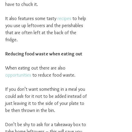
have to chuck it.
It also features some tasty 
recipes
 to help 
you use up leftovers and the perishables 
that are often left at the back of the 
fridge.
Reducing food waste when eating out
When eating out there are also 
opportunities
 to reduce food waste.
If you don’t want something in a meal you 
could ask for it not to be added instead of 
just leaving it to the side of your plate to 
be then thrown in the bin.
Don’t be shy to ask for a takeaway box to 
take home leftovers – this will save you 