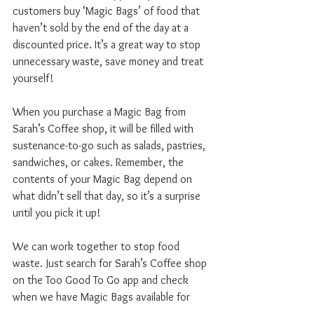
customers buy ‘Magic Bags’ of food that 
haven’t sold by the end of the day at a 
discounted price. It’s a great way to stop 
unnecessary waste, save money and treat 
yourself!
When you purchase a Magic Bag from 
Sarah’s Coffee shop, it will be filled with 
sustenance-to-go such as salads, pastries, 
sandwiches, or cakes. Remember, the 
contents of your Magic Bag depend on 
what didn’t sell that day, so it’s a surprise 
until you pick it up!
We can work together to stop food 
waste. Just search for Sarah’s Coffee shop 
on the Too Good To Go app and check 
when we have Magic Bags available for 
picking up at the end of the day.