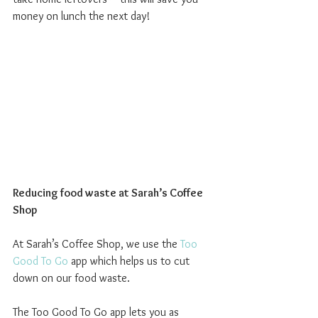
money on lunch the next day!
Reducing food waste at Sarah’s Coffee 
Shop
At Sarah’s Coffee Shop, we use the 
Too 
Good To Go
 app which helps us to cut 
down on our food waste.
The Too Good To Go app lets you as 