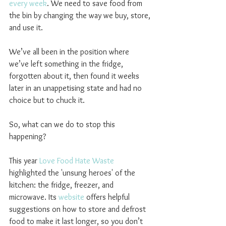
every week
. We need to save food from 
the bin by changing the way we buy, store, 
and use it.
We’ve all been in the position where 
we’ve left something in the fridge, 
forgotten about it, then found it weeks 
later in an unappetising state and had no 
choice but to chuck it.
So, what can we do to stop this 
happening?
This year 
Love Food Hate Waste
highlighted the 'unsung heroes' of the 
kitchen: the fridge, freezer, and 
microwave. Its 
website
 offers helpful 
suggestions on how to store and defrost 
food to make it last longer, so you don’t 